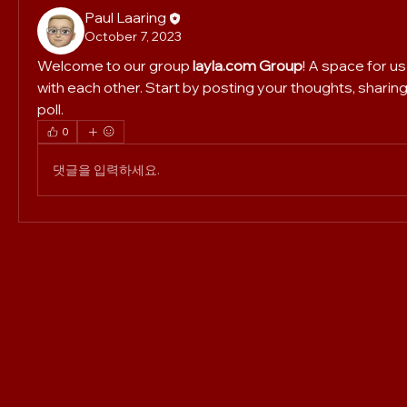
Paul Laaring
October 7, 2023
Welcome to our group 
layla.com Group
! A space for u
with each other. Start by posting your thoughts, sharing
poll.
0
댓글을 입력하세요.