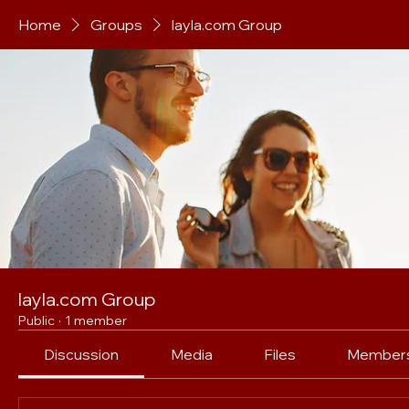
Home
Groups
layla.com Group
layla.com Group
Public
·
1 member
Discussion
Media
Files
Member