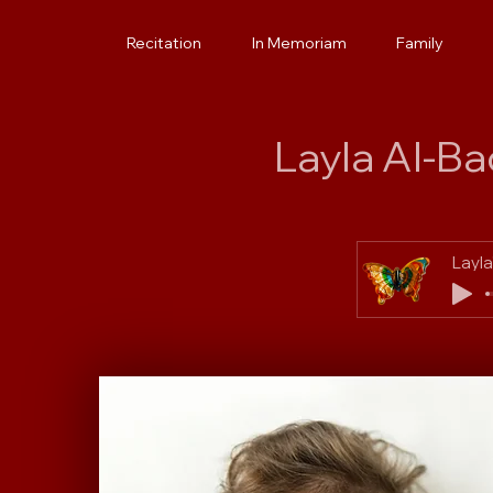
Layla
Recitation
In Memoriam
Family
Layla Al-B
Layla