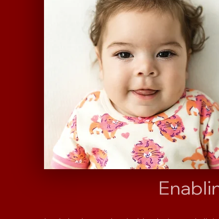
Enabli