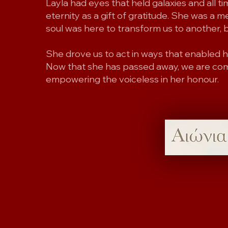
Layla had eyes that held galaxies and all 
eternity as a gift of gratitude. She was a 
soul was here to transform us to another, b
She drove us to act in ways that enabled he
Now that she has passed away, we are com
empowering the voiceless in her honour.