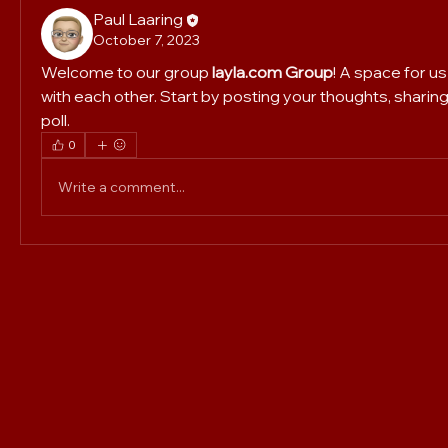
Paul Laaring
October 7, 2023
Welcome to our group 
layla.com Group
! A space for u
with each other. Start by posting your thoughts, sharing
poll.
0
Write a comment...