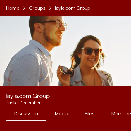
Home
Groups
layla.com Group
layla.com Group
Public
·
1 member
Discussion
Media
Files
Member