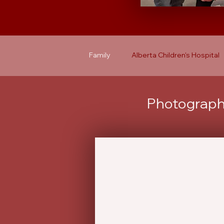
Family
Alberta Children's Hospital
Photographs