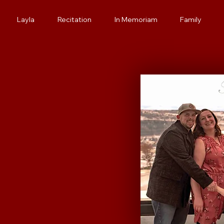
Layla
Recitation
In Memoriam
Family