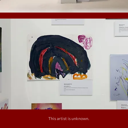
This artist is unknown.