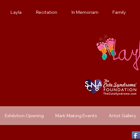
Layla
Recitation
In Memoriam
Family
Exhibition Opening
Mark Making Events
Artist Gallery
Previous Exhibit