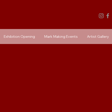
Exhibition Opening
Mark Making Events
Artist Gallery