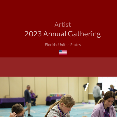
Artist
2023 Annual Gathering
Florida, United States