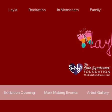
Layla
Recitation
In Memoriam
Family
Exhibition Opening
Mark Making Events
Artist Gallery