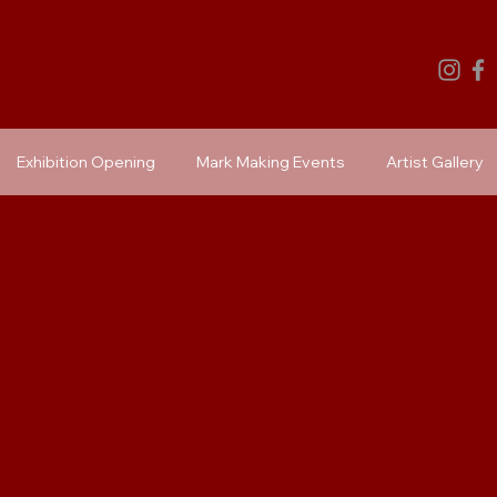
Exhibition Opening
Mark Making Events
Artist Gallery