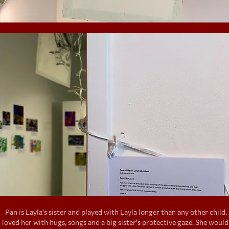
Pan is Layla's sister and played with Layla longer than any other child.
loved her with hugs, songs and a big sister's protective gaze. She would