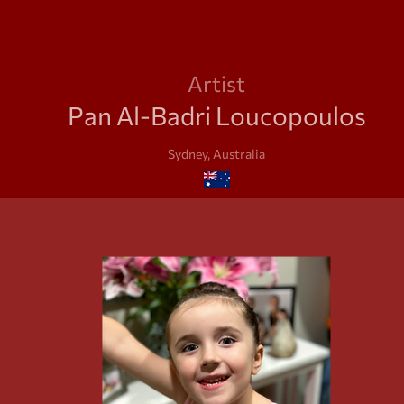
Artist
Pan Al-Badri Loucopoulos
Sydney, Australia