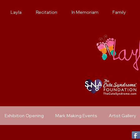
Layla
Recitation
In Memoriam
Family
Exhibition Opening
Mark Making Events
Artist Gallery
Previous Exhibit