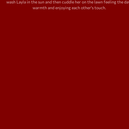
wash Layla in the sun and then cuddle her on the lawn feeling the da
warmth and enjoying each other's touch.