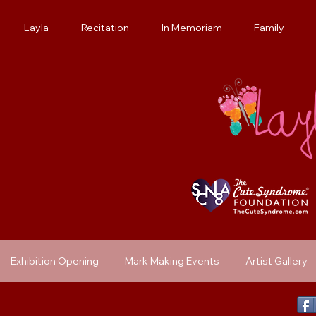
Layla
Recitation
In Memoriam
Family
Exhibition Opening
Mark Making Events
Artist Gallery
Previous Exhibit