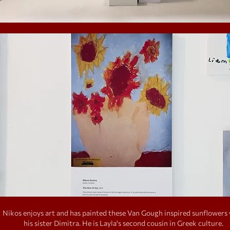
Nikos enjoys art and has painted these Van Gough inspired sunflowers
his sister Dimitra. He is Layla's second cousin in Greek culture.