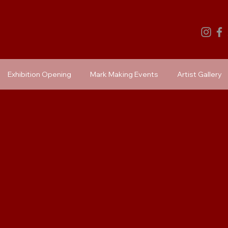
Exhibition Opening
Mark Making Events
Artist Gallery