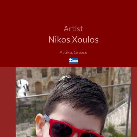
Artist
Nikos Xoulos
Attika, Greece