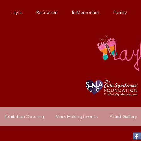
Layla
Recitation
In Memoriam
Family
Exhibition Opening
Mark Making Events
Artist Gallery
Previous Exhibit