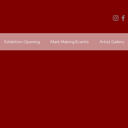
Exhibition Opening
Mark Making Events
Artist Gallery