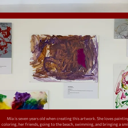
Mia is seven years old when creating this artwork. She loves paintin
coloring, her friends, going to the beach, swimming, and bringing a smi