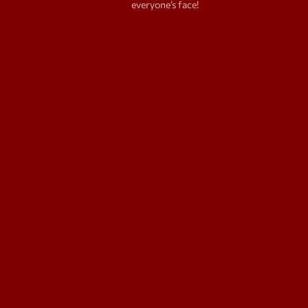
everyone’s face!