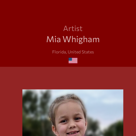
Artist
Mia Whigham
Florida, United States