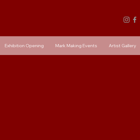
Exhibition Opening
Mark Making Events
Artist Gallery