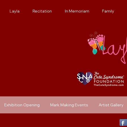
Layla
Recitation
In Memoriam
Family
Exhibition Opening
Mark Making Events
Artist Gallery
Previous Exhibit