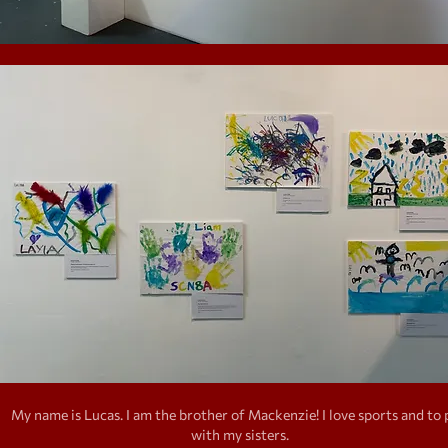
My name is Lucas. I am the brother of Mackenzie! I love sports and to 
with my sisters.