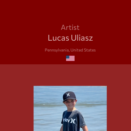
Artist
Lucas Uliasz
Pennsylvania, United States