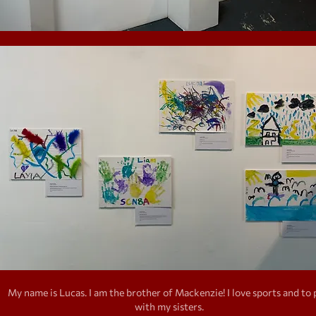
My name is Lucas. I am the brother of Mackenzie! I love sports and to 
with my sisters.