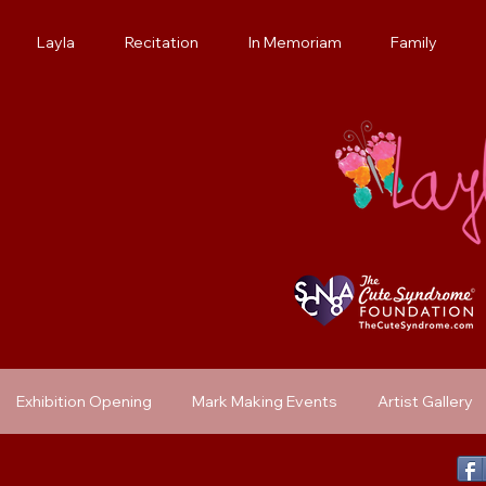
Layla
Recitation
In Memoriam
Family
Exhibition Opening
Mark Making Events
Artist Gallery
Previous Exhibit