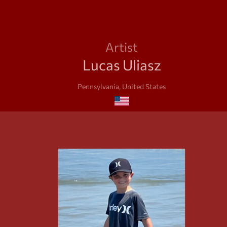
Artist
Lucas Uliasz
Pennsylvania, United States