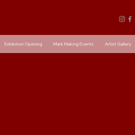
Exhibition Opening
Mark Making Events
Artist Gallery