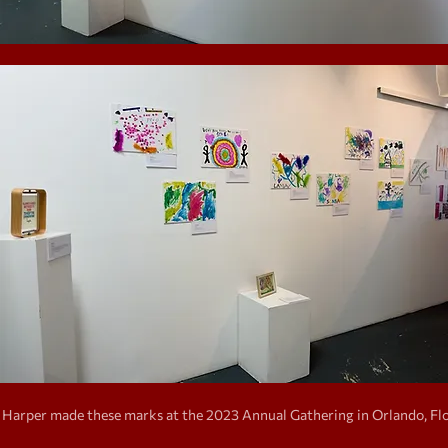
Harper made these marks at the 2023 Annual Gathering in Orlando, Flo