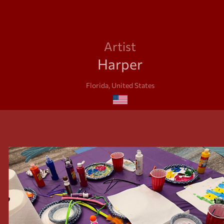
Artist
Harper
Florida, United States