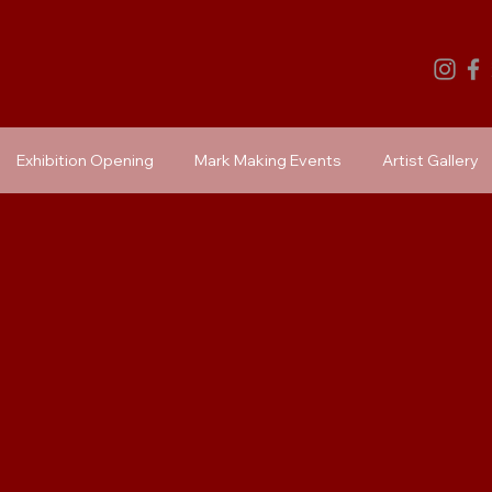
Exhibition Opening
Mark Making Events
Artist Gallery