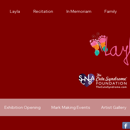
Layla
Recitation
In Memoriam
Family
Exhibition Opening
Mark Making Events
Artist Gallery
Previous Exhibit