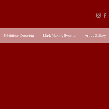
Exhibition Opening
Mark Making Events
Artist Gallery