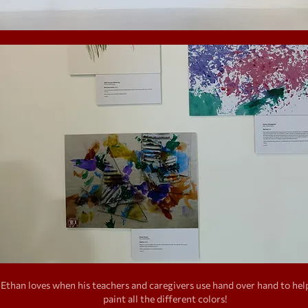
Ethan loves when his teachers and caregivers use hand over hand to hel
paint all the different colors!