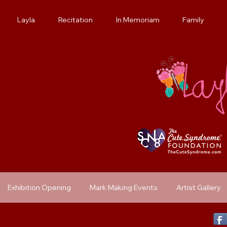
Layla
Recitation
In Memoriam
Family
Exhibition Opening
Mark Making Events
Artist Gallery
Previous Exhibit