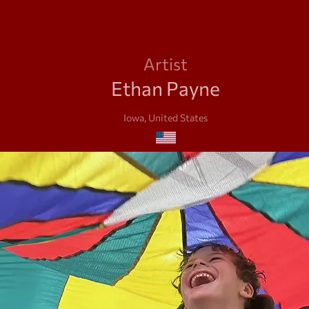
Artist
Ethan Payne
Iowa, United States