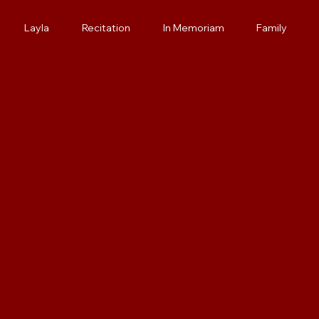
Layla
Recitation
In Memoriam
Family