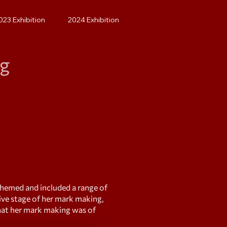
023 Exhibition
2024 Exhibition
ng
themed and included a range of
ive stage of her mark making,
that her mark making was of