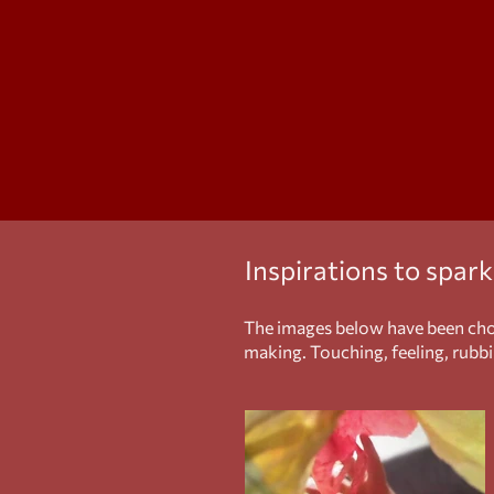
Inspirations to spar
The images below have been chos
making. Touching, feeling, rubbin