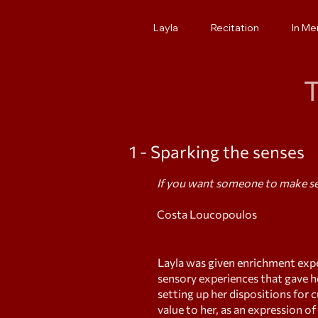
Layla
Recitation
In M
T
1 - Sparking the senses
If you want someone to make sen
Costa Loucopoulos
Layla was given enrichment expe
sensory experiences that gave h
setting up her dispositions for 
value to her, as an expression o