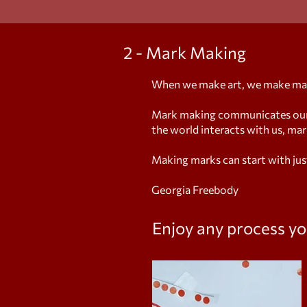
2 - Mark Making
When we make art, we make ma
Mark making communicates our t
the world interacts with us, ma
Making marks can start with jus
Georgia Freebody
Enjoy any process
yo