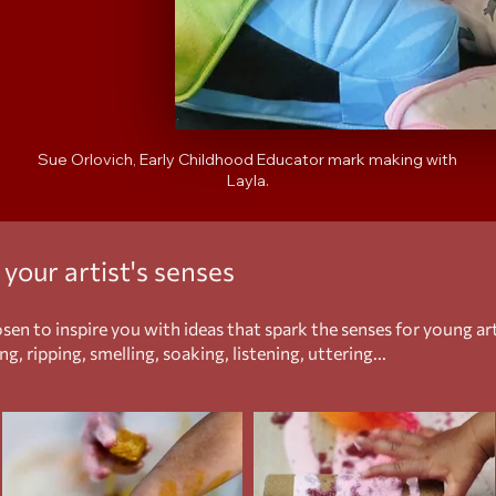
Sue Orlovich, Early Childhood Educator mark making with
Layla.
k
your
artist's senses
en to inspire you with ideas that spark the senses for young a
g, ripping, smelling, soaking, listening, uttering...