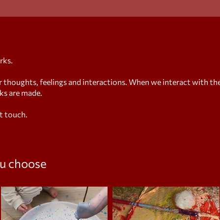
rks.
houghts, feelings and interactions. When we interact with th
rks are made.
t touch.
u
choose