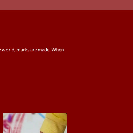
e world, marks are made. When