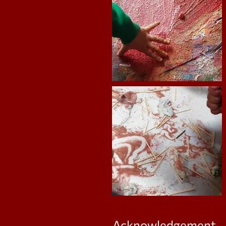
Acknowledgement