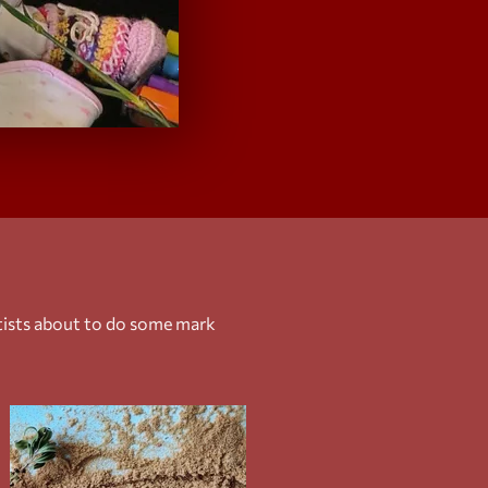
rtists about to do some mark