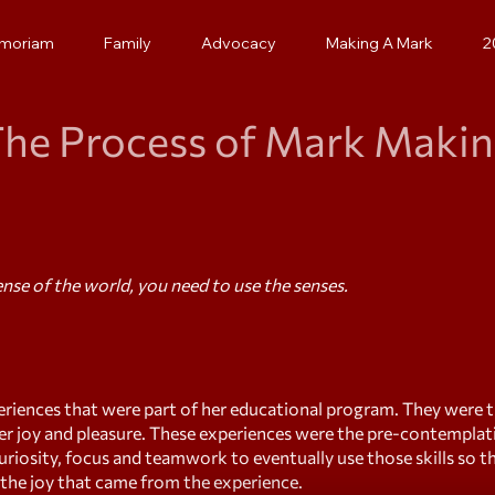
emoriam
Family
Advocacy
Making A Mark
2
he Process of Mark Maki
se of the world, you need to use the senses.
riences that were part of her educational program. They were 
er joy and pleasure. These experiences were the pre-contemplat
curiosity, focus and teamwork to eventually use those skills so 
f the joy that came from the experience.